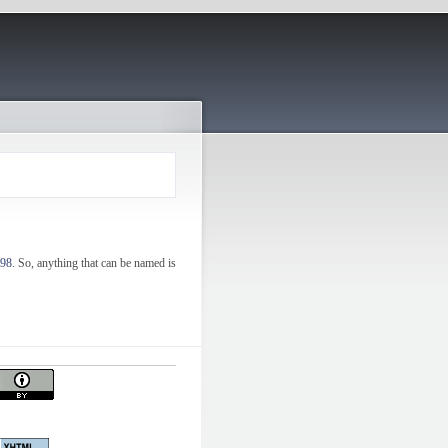
998
. So, anything that can be named is