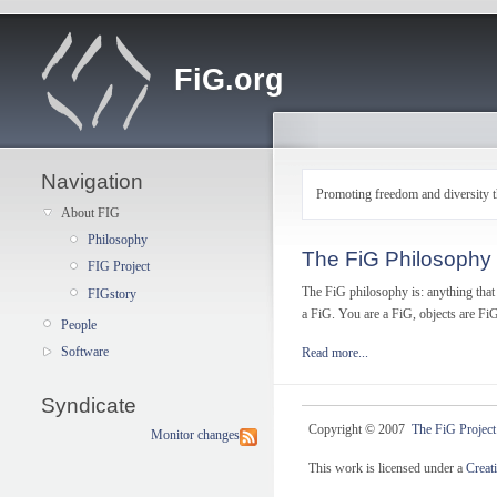
FiG.org
Navigation
Promoting freedom and diversity t
About FIG
Philosophy
The FiG Philosophy
FIG Project
The FiG philosophy is: anything that 
FIGstory
a FiG. You are a FiG, objects are FiG
People
Software
Read more...
Syndicate
Copyright © 2007
The FiG Project
Monitor changes
This work is licensed under a
Creat