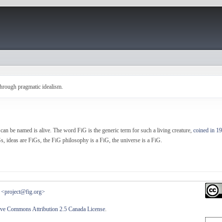
hrough pragmatic idealism.
can be named is alive. The word FiG is the generic term for such a living creature,
coined in 1
s, ideas are FiGs, the FiG philosophy is a FiG, the universe is a FiG.
<project@fig.org>
ive Commons Attribution 2.5 Canada License
.